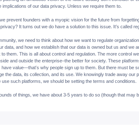
e implications of our data privacy. Unless we require them to.
e prevent founders with a myopic vision for the future from forgettin
privacy? It turns out we do have a solution to this issue. It’s called re
munity, we need to think about how we want to regulate organization
our data, and how we establish that our data is owned but us and we ar
t to them. This is all about control and regulation. The more control we
nside and outside the enterprise–the better for society. These platfor
have value—that's why people sign up to them. But there must be 
e the data, its collection, and its use. We knowingly trade away our 
use such platforms, we should be setting the terms and conditions.
ounds of things, we have about 3-5 years to do so (though that may 