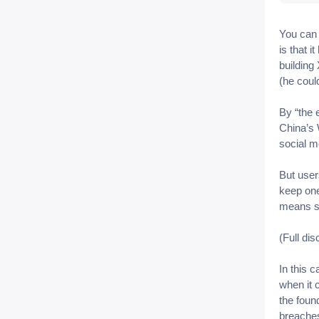
You can 
is that 
building
(he coul
By “the 
China’s 
social m
But user
keep one
means sh
(Full di
In this 
when it
the foun
breaches