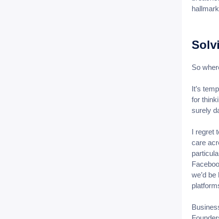
hallmark
Solv
So where
It’s temp
for thin
surely d
I regret
care acr
particula
Facebook
we’d be 
platforms
Business
Founders