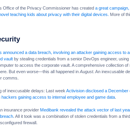
 Office of the Privacy Commissioner has created
a great campaign, 
novel teaching kids about privacy with their digital devices.
More of thi
curity
 announced a data breach, involving an attacker gaining access to a
d vault
by stealing credentials from a senior DevOps engineer, using 
puter to access the corporate vault. A comprehensive collection of 
 here. But even worse—this all happened in
August
. An inexcusable de
er comms.
 of inexcusable delays: Last week
Activision disclosed a December 
g hackers gaining access to internal employee and game data
.
an insurance provider
Medibank revealed the attack vector of last yea
 breach
. All it took was a combination of stolen credentials from a thir
sconfigured firewall.