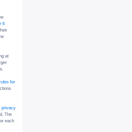
he
 It
heir
he
ng at
rger
ms.
rules for
ctions
 privacy
d. The
for each