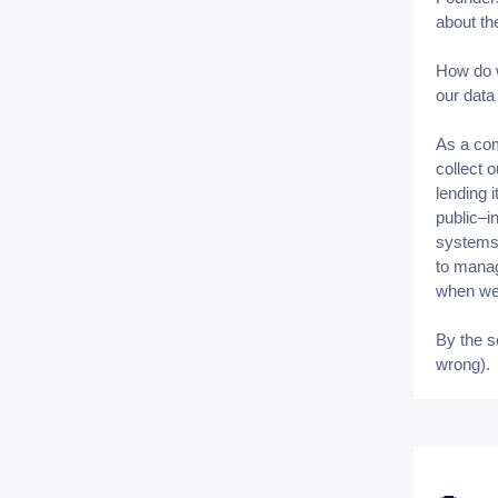
about th
How do w
our data 
As a com
collect 
lending i
public–i
systems 
to manag
when we 
By the s
wrong).