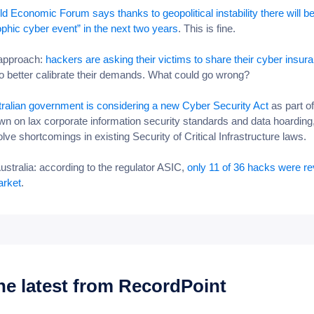
d Economic Forum says thanks to geopolitical instability there will b
ophic cyber event” in the next two years
. This is fine.
 approach:
hackers are asking their victims to share their cyber insur
to better calibrate their demands. What could go wrong?
ralian government is considering a new Cyber Security Act
as part of
n on lax corporate information security standards and data hoarding,
olve shortcomings in existing Security of Critical Infrastructure laws.
Australia: according to the regulator ASIC,
only 11 of 36 hacks were r
arket
.
he latest from RecordPoint