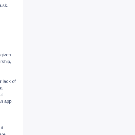
Musk.
rgiven
rship,
r lack of
 a
ut
an app,
it.
are