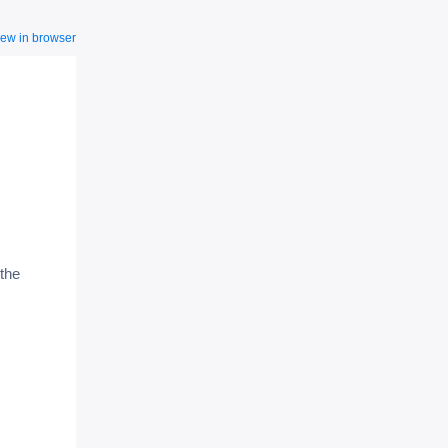
iew in browser
the