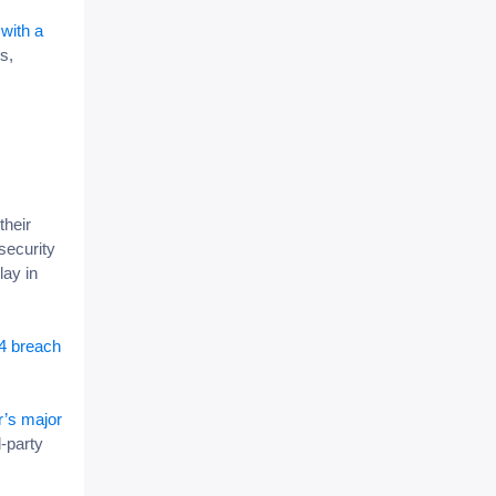
with a
s,
their
security
lay in
4 breach
r’s major
d-party