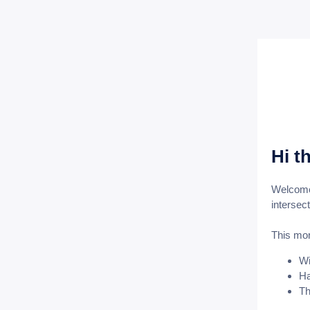
Hi t
Welcome 
intersec
This mo
Wi
Ha
Th