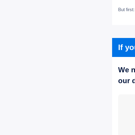
But first
If y
We n
our 