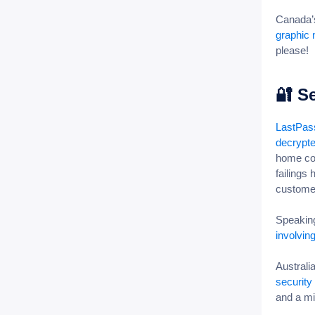
Canada’s
graphic 
please!
🔐
Se
LastPass
decrypte
home com
failings
custom
Speaking
involvin
Australi
security
and a mi