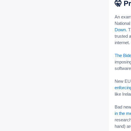
🤫
Pr
An examp
Nationa
Down.
Th
trusted 
internet.
The Bide
imposing
software
New EU r
enforci
like Ire
Bad news
in the m
research
hand) are