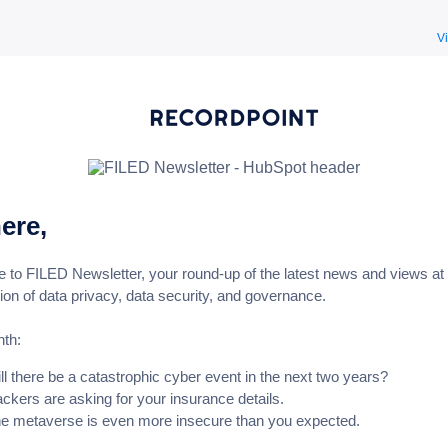
V
here,
to FILED Newsletter, your round-up of the latest news and views at 
tion of data privacy, data security, and governance.
nth:
ll there be a catastrophic cyber event in the next two years?
ckers are asking for your insurance details.
e metaverse is even more insecure than you expected.