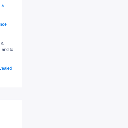
e a
ance
 a
 and to
evealed