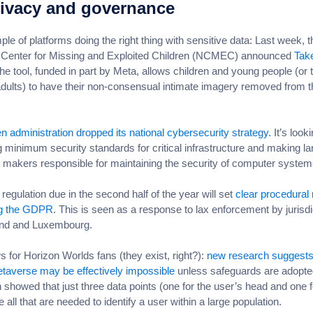
ivacy and governance
le of platforms doing the right thing with sensitive data: Last week, t
l Center for Missing and Exploited Children (NCMEC) announced
Take
e tool, funded in part by Meta, allows children and young people (or t
adults) to have their non-consensual intimate imagery removed from t
n administration dropped its national cybersecurity strategy.
It’s looki
 minimum security standards for critical infrastructure and making la
 makers responsible for maintaining the security of computer syste
egulation due in the second half of the year will set
clear procedural 
ng the GDPR
. This is seen as a response to lax enforcement by jurisdi
land and Luxembourg.
 for Horizon Worlds fans (they exist, right?):
new research suggests
etaverse may be effectively impossible
unless safeguards are adopte
 showed that just three data points (one for the user’s head and one 
 all that are needed to identify a user within a large population.