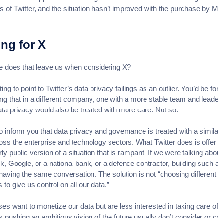
s of Twitter, and the situation hasn’t improved with the purchase by 
ing for X
 does that leave us when considering X?
ting to point to Twitter’s data privacy failings as an outlier. You’d be fo
king that in a different company, one with a more stable team and leade
ata privacy would also be treated with more care. Not so.
 to inform you that data privacy and governance is treated with a simila
oss the enterprise and technology sectors. What Twitter does is offer
rly public version of a situation that is rampant. If we were talking abo
, Google, or a national bank, or a defence contractor, building such 
having the same conversation. The solution is not “choosing different
 to give us control on all our data.”
es want to monetize our data but are less interested in taking care of 
 pushing an ambitious vision of the future usually don’t consider or c