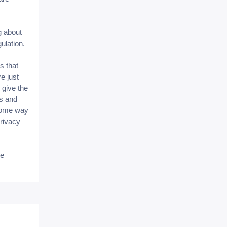
g about
gulation.
s that
e just
 give the
ms and
some way
privacy
be