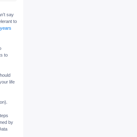
n’t say
lerant to
 years
o
s to
should
our life
lon).
steps
wned by
Data