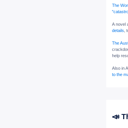
The Worl
“catastr
A novel
details
, 
The Aust
crackdow
help res
Also in 
to the m
📣 T