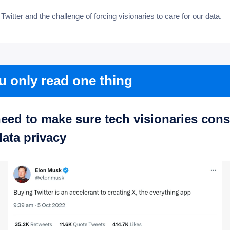
: Twitter and the challenge of forcing visionaries to care for our data.
ou only read one thing
eed to make sure tech visionaries cons
data privacy