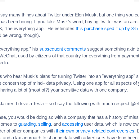
say many things about Twitter under Elon Musk, but one thing you ca
it has been boring. If you take Musk’s word, buying Twitter was an acce
 X, “the everything app." He estimates
this purchase sped it up by 3-5
d be wrong, though).
everything app,” his
subsequent comments
suggest something akin t
WeChat, used by citizens of that country for everything from payment
edia.
s who hear Musk's plans for turning Twitter into an "everything app" 
 concern top of mind– data privacy. Using one app for all aspects of y
aring a lot of (most of?) your sensitive data with one company.
sclaimer: I drive a Tesla – so I say the following with much respect @e
case, you would be doing so with a company that has a history of mis
 comes to
guarding
,
selling
, and
accessing
user data, which is now o
der of other companies with
their own privacy-related controversies
. 
 and a lax approach to sharing data with advertisers have long been